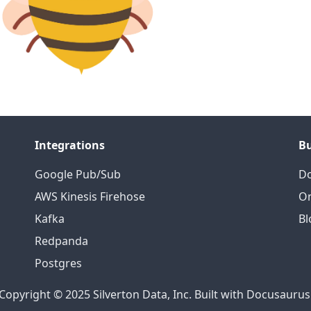
Integrations
B
Google Pub/Sub
D
AWS Kinesis Firehose
On
Kafka
Bl
Redpanda
Postgres
Copyright © 2025 Silverton Data, Inc. Built with Docusaurus