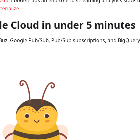
start
bootstraps an end-to-end streaming analytics stack u
erialize
.
e Cloud in under 5 minutes
Buz, Google Pub/Sub, Pub/Sub subscriptions, and BigQuery.