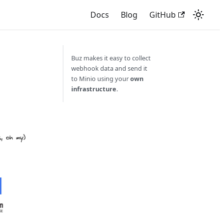
Docs
Blog
GitHub
Buz makes it easy to collect
webhook data and send it
to Minio using your
own
infrastructure
.