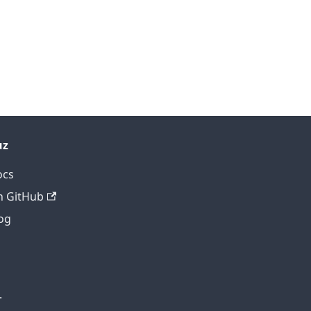
uz
ocs
 GitHub
og
.