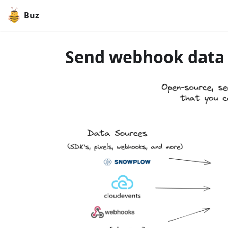
Buz
Send webhook data t