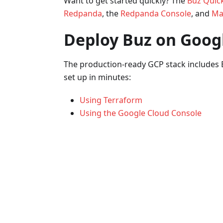
Want to get started quickly? The
Buz Quick
Redpanda
, the
Redpanda Console
, and
Mat
Deploy Buz on Googl
The production-ready GCP stack includes 
set up in minutes:
Using Terraform
Using the Google Cloud Console