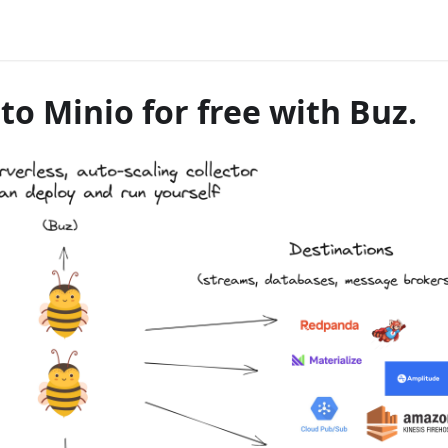
o Minio for free with Buz.