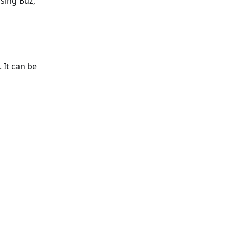
sing Buz,
 It can be