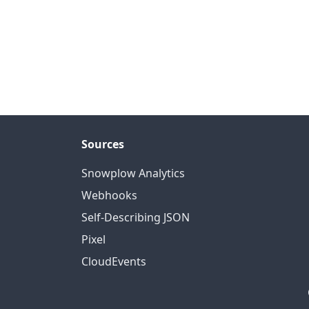
Sources
Snowplow Analytics
Webhooks
Self-Describing JSON
Pixel
CloudEvents