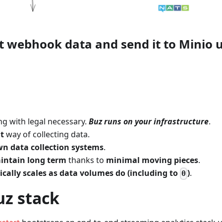
ct webhook data and send it to Minio 
g with legal necessary.
Buz runs on your infrastructure
.
nt
way of collecting data.
n data collection systems
.
intain long term
thanks to
minimal moving pieces
.
cally scales as data volumes do (including to
)
.
0
uz stack