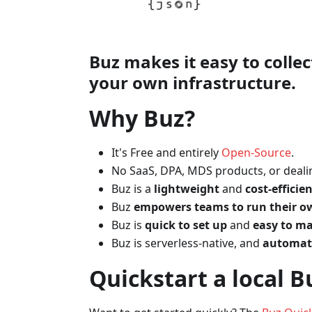
Buz makes it easy to colle
your
own infrastructure
.
Why Buz?
It's Free and entirely
Open-Source
.
No SaaS, DPA, MDS products, or dealin
Buz is a
lightweight
and
cost-efficie
Buz
empowers teams to run their ow
Buz is
quick to set up
and
easy to ma
Buz is serverless-native, and
automati
Quickstart a local B