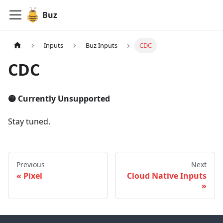
Buz
Inputs
Buz Inputs
CDC
CDC
🟡 Currently Unsupported
Stay tuned.
Previous
Next
Pixel
Cloud Native Inputs