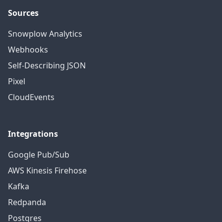
Sources
Snowplow Analytics
Webhooks
Self-Describing JSON
Pixel
CloudEvents
Integrations
Google Pub/Sub
AWS Kinesis Firehose
Kafka
Redpanda
Postgres